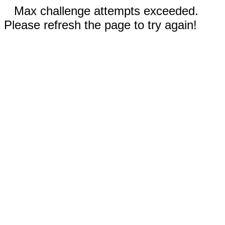
Max challenge attempts exceeded.
Please refresh the page to try again!