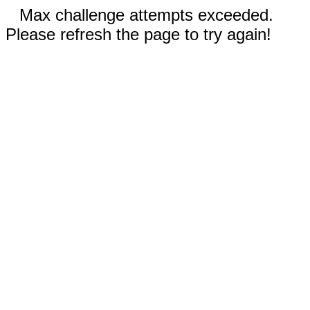
Max challenge attempts exceeded.
Please refresh the page to try again!